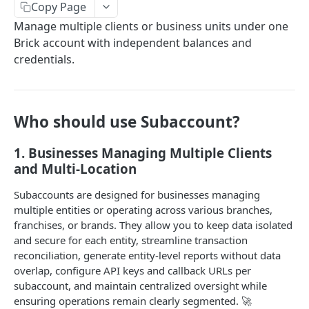
Copy Page
Brick Dashboard Overview
Manage multiple clients or business units under one
Verify Your Account (KYB)
Brick account with independent balances and
credentials.
Configuration
Automatic Retry and Callback Handling
Access Role
Subaccount Management
Who should use Subaccount?
B2C Subaccount Onboarding API
1. Businesses Managing Multiple Clients
SubAccount for B2C Clients
and Multi-Location
[B2C Client] Setup Public Key
POST
Prepare Yourself to Use API
Subaccounts are designed for businesses managing
multiple entities or operating across various branches,
[B2C Client] Create Subaccount
POST
Authentication and Environment
franchises, or brands. They allow you to keep data isolated
[B2C Client] Regenerate API Key
Generate Public Access Token (JWT token)
POST
and secure for each entity, streamline transaction
GET
Try Brick API with Postman
reconciliation, generate entity-level reports without data
API Response Structure
overlap, configure API keys and callback URLs per
subaccount, and maintain centralized oversight while
Error Handling
ensuring operations remain clearly segmented. 🚀