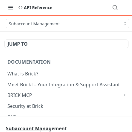
API Reference
Subaccount Management
JUMP TO
DOCUMENTATION
What is Brick?
Meet BrickI – Your Integration & Support Assistant
BRICK MCP
Introduction
Security at Brick
Installation
FAQ
Usage
Server status
Subaccount Management